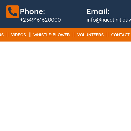
Phone:
Email:
+2349161620000
info@nacatinitiati
NS
VIDEOS
WHISTLE-BLOWER
VOLUNTEERS
CONTACT