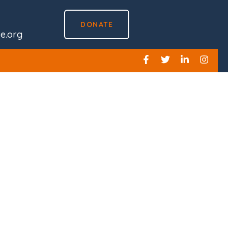
DONATE
ve.org