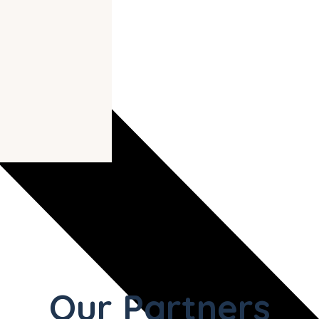
Our Partners