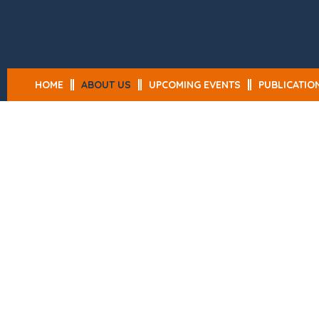
HOME
ABOUT US
UPCOMING EVENTS
PUBLICATIO