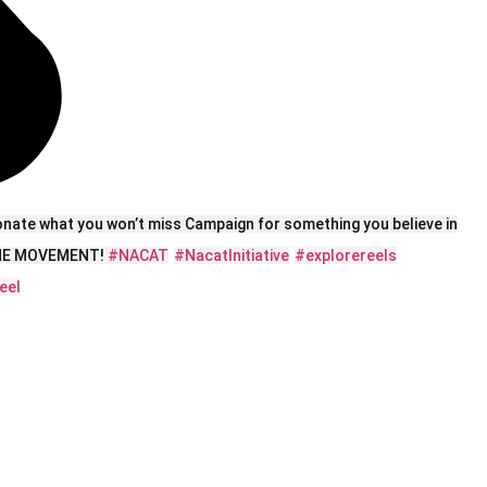
onate what you won’t miss Campaign for something you believe in
 THE MOVEMENT!
#NACAT
#NacatInitiative
#explorereels
eel