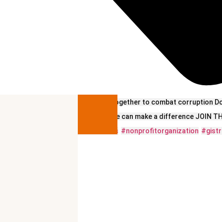
Let’s work together to combat corruption D
Together, we can make a difference JOIN
#viralvideos
#nonprofitorganization
#gistr