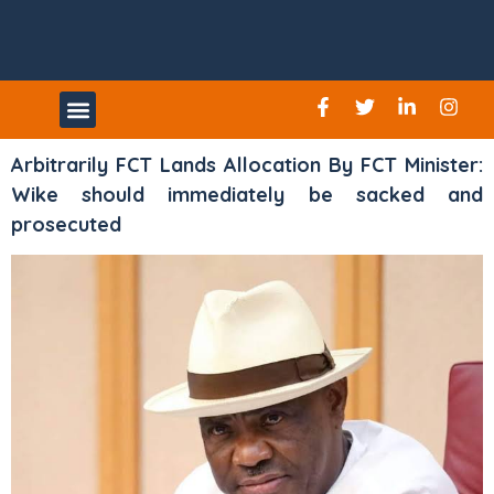
UPCOMING EVENTS
Arbitrarily FCT Lands Allocation By FCT Minister:
Wike should immediately be sacked and
prosecuted