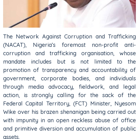
The Network Against Corruption and Trafficking
(NACAT), Nigeria’s foremost non-profit anti-
corruption and trafficking organisation, whose
mandate includes but is not limited to the
promotion of transparency and accountability of
government, corporate bodies, and individuals
through media advocacy, fieldwork, and legal
action, is strongly calling for the sack of the
Federal Capital Territory, (FCT) Minister, Nyesom
Wike over his brazen shenanigan being carried out
with impunity in an open reckless abuse of office
and primitive diversion and accumulation of public
assets.