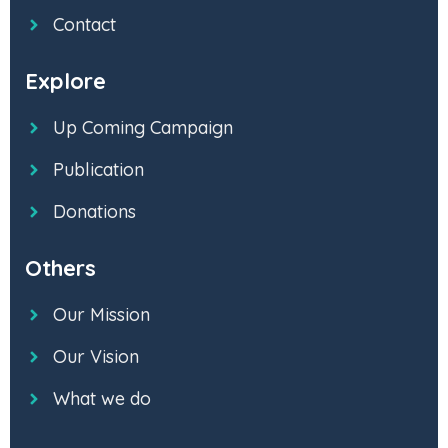
Contact
Explore
Up Coming Campaign
Publication
Donations
Others
Our Mission
Our Vision
What we do