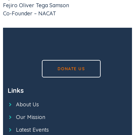
Fejiro Oliver Tega Samson
Co-Founder – NACAT
DONATE US
Links
About Us
Our Mission
Latest Events