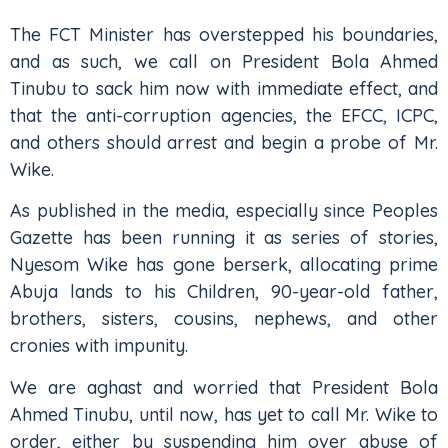
The FCT Minister has overstepped his boundaries,
and as such, we call on President Bola Ahmed
Tinubu to sack him now with immediate effect, and
that the anti-corruption agencies, the EFCC, ICPC,
and others should arrest and begin a probe of Mr.
Wike.
As published in the media, especially since Peoples
Gazette has been running it as series of stories,
Nyesom Wike has gone berserk, allocating prime
Abuja lands to his Children, 90-year-old father,
brothers, sisters, cousins, nephews, and other
cronies with impunity.
We are aghast and worried that President Bola
Ahmed Tinubu, until now, has yet to call Mr. Wike to
order, either by suspending him over abuse of