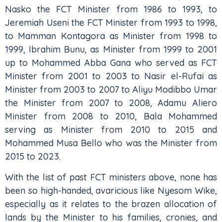
Nasko the FCT Minister from 1986 to 1993, to
Jeremiah Useni the FCT Minister from 1993 to 1998,
to Mamman Kontagora as Minister from 1998 to
1999, Ibrahim Bunu, as Minister from 1999 to 2001
up to Mohammed Abba Gana who served as FCT
Minister from 2001 to 2003 to Nasir el-Rufai as
Minister from 2003 to 2007 to Aliyu Modibbo Umar
the Minister from 2007 to 2008, Adamu Aliero
Minister from 2008 to 2010, Bala Mohammed
serving as Minister from 2010 to 2015 and
Mohammed Musa Bello who was the Minister from
2015 to 2023.
With the list of past FCT ministers above, none has
been so high-handed, avaricious like Nyesom Wike,
especially as it relates to the brazen allocation of
lands by the Minister to his families, cronies, and