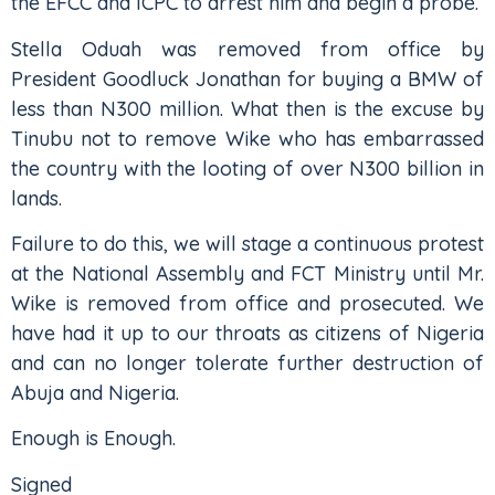
the EFCC and ICPC to arrest him and begin a probe.
Stella Oduah was removed from office by
President Goodluck Jonathan for buying a BMW of
less than N300 million. What then is the excuse by
Tinubu not to remove Wike who has embarrassed
the country with the looting of over N300 billion in
lands.
Failure to do this, we will stage a continuous protest
at the National Assembly and FCT Ministry until Mr.
Wike is removed from office and prosecuted. We
have had it up to our throats as citizens of Nigeria
and can no longer tolerate further destruction of
Abuja and Nigeria.
Enough is Enough.
Signed