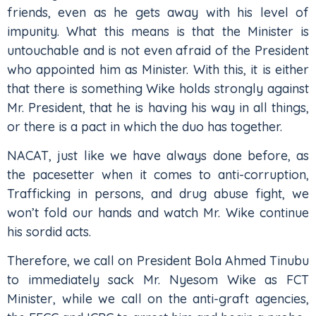
friends, even as he gets away with his level of
impunity. What this means is that the Minister is
untouchable and is not even afraid of the President
who appointed him as Minister. With this, it is either
that there is something Wike holds strongly against
Mr. President, that he is having his way in all things,
or there is a pact in which the duo has together.
NACAT, just like we have always done before, as
the pacesetter when it comes to anti-corruption,
Trafficking in persons, and drug abuse fight, we
won’t fold our hands and watch Mr. Wike continue
his sordid acts.
Therefore, we call on President Bola Ahmed Tinubu
to immediately sack Mr. Nyesom Wike as FCT
Minister, while we call on the anti-graft agencies,