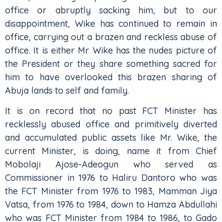
office or abruptly sacking him, but to our
disappointment, Wike has continued to remain in
office, carrying out a brazen and reckless abuse of
office. It is either Mr Wike has the nudes picture of
the President or they share something sacred for
him to have overlooked this brazen sharing of
Abuja lands to self and family.
It is on record that no past FCT Minister has
recklessly abused office and primitively diverted
and accumulated public assets like Mr. Wike, the
current Minister, is doing, name it from Chief
Mobolaji Ajose-Adeogun who served as
Commissioner in 1976 to Haliru Dantoro who was
the FCT Minister from 1976 to 1983, Mamman Jiya
Vatsa, from 1976 to 1984, down to Hamza Abdullahi
who was FCT Minister from 1984 to 1986, to Gado