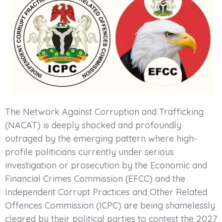
The Network Against Corruption and Trafficking
(NACAT) is deeply shocked and profoundly
outraged by the emerging pattern where high-
profile politicians currently under serious
investigation or prosecution by the Economic and
Financial Crimes Commission (EFCC) and the
Independent Corrupt Practices and Other Related
Offences Commission (ICPC) are being shamelessly
cleared by their political parties to contest the 2027