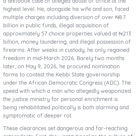
a textbook case of alleged abuse of office at the
highest level. He, alongside his wife and son, faced
multiple charges including diversion of over ₦8.7
billion in public funds, illegal acquisition of
approximately 57 choice properties valued at ₦213
billion, money laundering, and illegal possession of
firearms. After weeks in custody, he only regained
freedom in mid-March 2026. Barely two months
later, on May 9, 2026, he procured nomination
forms to contest the Kebbi State governorship
under the African Democratic Congress (ADC). The
speed with which a man who allegedly weaponized
the justice ministry for personal enrichment is
being rehabilitated politically is both alarming and
symptomatic of deeper rot.
These clearances set dangerous and far-reaching