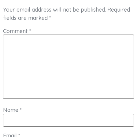
Your email address will not be published.
Required
fields are marked
*
Comment
*
Name
*
Email
*