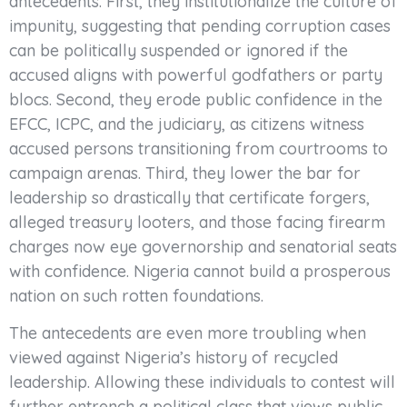
antecedents. First, they institutionalize the culture of
impunity, suggesting that pending corruption cases
can be politically suspended or ignored if the
accused aligns with powerful godfathers or party
blocs. Second, they erode public confidence in the
EFCC, ICPC, and the judiciary, as citizens witness
accused persons transitioning from courtrooms to
campaign arenas. Third, they lower the bar for
leadership so drastically that certificate forgers,
alleged treasury looters, and those facing firearm
charges now eye governorship and senatorial seats
with confidence. Nigeria cannot build a prosperous
nation on such rotten foundations.
The antecedents are even more troubling when
viewed against Nigeria’s history of recycled
leadership. Allowing these individuals to contest will
further entrench a political class that views public