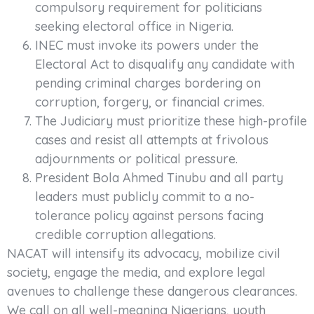
compulsory requirement for politicians
seeking electoral office in Nigeria.
INEC must invoke its powers under the
Electoral Act to disqualify any candidate with
pending criminal charges bordering on
corruption, forgery, or financial crimes.
The Judiciary must prioritize these high-profile
cases and resist all attempts at frivolous
adjournments or political pressure.
President Bola Ahmed Tinubu and all party
leaders must publicly commit to a no-
tolerance policy against persons facing
credible corruption allegations.
NACAT will intensify its advocacy, mobilize civil
society, engage the media, and explore legal
avenues to challenge these dangerous clearances.
We call on all well-meaning Nigerians, youth