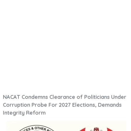
NACAT Condemns
Clearance Of
Politicians Under
Corruption Probe
For 2027 Elections,
Demands Integrity
Reform
NACAT Condemns Clearance of Politicians Under
Corruption Probe For 2027 Elections, Demands
Integrity Reform