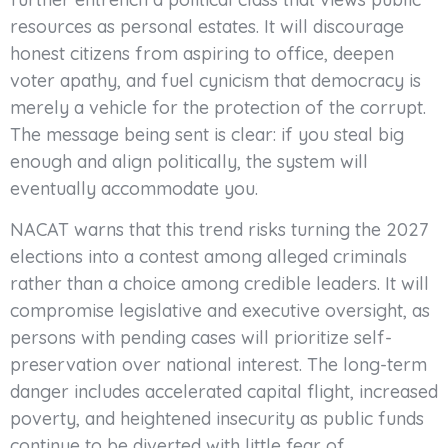
resources as personal estates. It will discourage
honest citizens from aspiring to office, deepen
voter apathy, and fuel cynicism that democracy is
merely a vehicle for the protection of the corrupt.
The message being sent is clear: if you steal big
enough and align politically, the system will
eventually accommodate you.
NACAT warns that this trend risks turning the 2027
elections into a contest among alleged criminals
rather than a choice among credible leaders. It will
compromise legislative and executive oversight, as
persons with pending cases will prioritize self-
preservation over national interest. The long-term
danger includes accelerated capital flight, increased
poverty, and heightened insecurity as public funds
continue to be diverted with little fear of