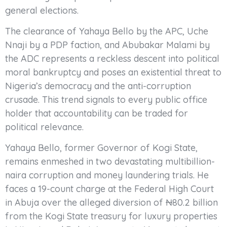
general elections.
The clearance of Yahaya Bello by the APC, Uche
Nnaji by a PDP faction, and Abubakar Malami by
the ADC represents a reckless descent into political
moral bankruptcy and poses an existential threat to
Nigeria’s democracy and the anti-corruption
crusade. This trend signals to every public office
holder that accountability can be traded for
political relevance.
Yahaya Bello, former Governor of Kogi State,
remains enmeshed in two devastating multibillion-
naira corruption and money laundering trials. He
faces a 19-count charge at the Federal High Court
in Abuja over the alleged diversion of ₦80.2 billion
from the Kogi State treasury for luxury properties