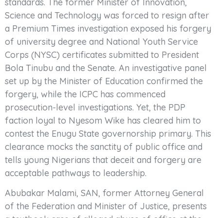
standards. The former Minister of Innovation,
Science and Technology was forced to resign after
a Premium Times investigation exposed his forgery
of university degree and National Youth Service
Corps (NYSC) certificates submitted to President
Bola Tinubu and the Senate. An investigative panel
set up by the Minister of Education confirmed the
forgery, while the ICPC has commenced
prosecution-level investigations. Yet, the PDP
faction loyal to Nyesom Wike has cleared him to
contest the Enugu State governorship primary. This
clearance mocks the sanctity of public office and
tells young Nigerians that deceit and forgery are
acceptable pathways to leadership.
Abubakar Malami, SAN, former Attorney General
of the Federation and Minister of Justice, presents