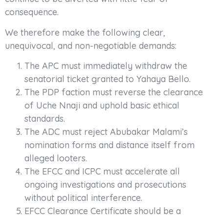
consequence.
We therefore make the following clear,
unequivocal, and non-negotiable demands:
The APC must immediately withdraw the
senatorial ticket granted to Yahaya Bello.
The PDP faction must reverse the clearance
of Uche Nnaji and uphold basic ethical
standards.
The ADC must reject Abubakar Malami’s
nomination forms and distance itself from
alleged looters.
The EFCC and ICPC must accelerate all
ongoing investigations and prosecutions
without political interference.
EFCC Clearance Certificate should be a