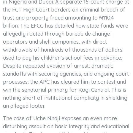
in Nigeria and Dubai. A separate 16-count charge at
the FCT High Court borders on criminal breach of
trust and property fraud amounting to ₦110.4
billion. The EFCC has detailed how state funds were
allegedly routed through bureau de change
operators and shell companies, with direct
withdrawals of hundreds of thousands of dollars
used to pay his children’s school fees in advance.
Despite repeated evasion of arrest, dramatic
standoffs with security agencies, and ongoing court
processes, the APC has cleared him to contest and
win the senatorial primary for Kogi Central. This is
nothing short of institutional complicity in shielding
an alleged looter.
The case of Uche Nnaji exposes an even more
disturbing assault on basic integrity and educational