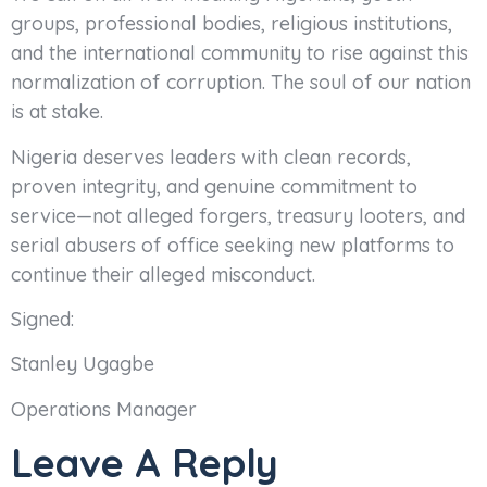
groups, professional bodies, religious institutions,
and the international community to rise against this
normalization of corruption. The soul of our nation
is at stake.
Nigeria deserves leaders with clean records,
proven integrity, and genuine commitment to
service—not alleged forgers, treasury looters, and
serial abusers of office seeking new platforms to
continue their alleged misconduct.
Signed:
Stanley Ugagbe
Operations Manager
Leave A Reply