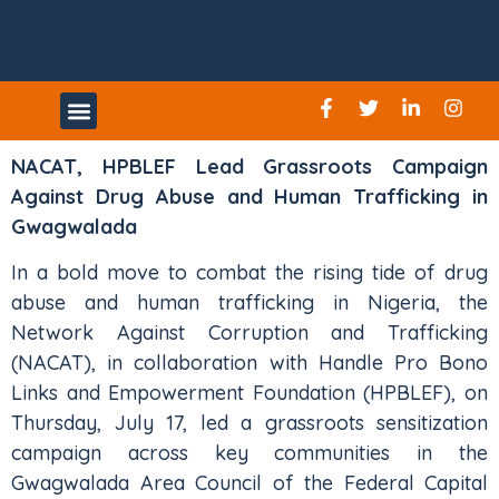
UPCOMING EVENTS
NACAT, HPBLEF Lead Grassroots Campaign
Against Drug Abuse and Human Trafficking in
Gwagwalada
In a bold move to combat the rising tide of drug
abuse and human trafficking in Nigeria, the
Network Against Corruption and Trafficking
(NACAT), in collaboration with Handle Pro Bono
Links and Empowerment Foundation (HPBLEF), on
Thursday, July 17, led a grassroots sensitization
campaign across key communities in the
Gwagwalada Area Council of the Federal Capital