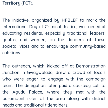
Territory (FCT).
The initiative, organized by HPBLEF to mark the
International Day of Criminal Justice, was aimed at
educating residents, especially traditional leaders,
youths, and women, on the dangers of these
societal vices and to encourage community-based
solutions.
The outreach, which kicked off at Demonstration
Junction in Gwagwalada, drew a crowd of locals
who were eager to engage with the campaign
team. The delegation later paid a courtesy call to
the Agudu Palace, where they met with the
paramount ruler of the area along with district
heads and traditional titleholders.