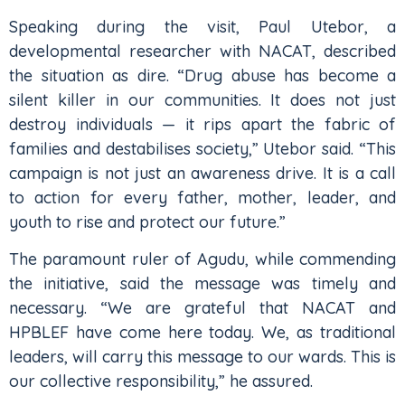
Speaking during the visit, Paul Utebor, a
developmental researcher with NACAT, described
the situation as dire. “Drug abuse has become a
silent killer in our communities. It does not just
destroy individuals — it rips apart the fabric of
families and destabilises society,” Utebor said. “This
campaign is not just an awareness drive. It is a call
to action for every father, mother, leader, and
youth to rise and protect our future.”
The paramount ruler of Agudu, while commending
the initiative, said the message was timely and
necessary. “We are grateful that NACAT and
HPBLEF have come here today. We, as traditional
leaders, will carry this message to our wards. This is
our collective responsibility,” he assured.