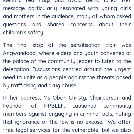
identify red flags and avoid being lured. Her
message particularly resonated with young girls
and mothers in the audience, many of whom asked
questions and shared concerns about their
children’s safety.
The final stop of the sensitisation train was
Angwandodo, where elders and youth convened at
the palace of the community leader to listen to the
delegation. Discussions centred around the urgent
need to unite as a people against the threats posed
by trafficking and drug abuse.
In her address, Ms Oboh Christy, Chairperson and
Founder of HPBLEF, cautioned community
members against engaging in criminal acts, noting
that ignorance of the law is no excuse. “We offer
free legal services for the vulnerable, but we also