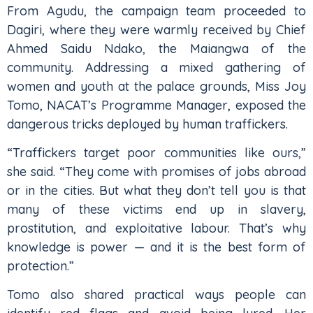
From Agudu, the campaign team proceeded to
Dagiri, where they were warmly received by Chief
Ahmed Saidu Ndako, the Maiangwa of the
community. Addressing a mixed gathering of
women and youth at the palace grounds, Miss Joy
Tomo, NACAT’s Programme Manager, exposed the
dangerous tricks deployed by human traffickers.
“Traffickers target poor communities like ours,”
she said. “They come with promises of jobs abroad
or in the cities. But what they don’t tell you is that
many of these victims end up in slavery,
prostitution, and exploitative labour. That’s why
knowledge is power — and it is the best form of
protection.”
Tomo also shared practical ways people can