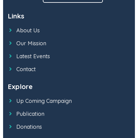
Links
About Us
Our Mission
Latest Events
Contact
Explore
Up Coming Campaign
Publication
Donations