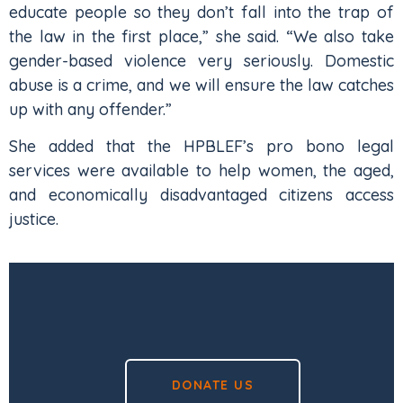
educate people so they don’t fall into the trap of
the law in the first place,” she said. “We also take
gender-based violence very seriously. Domestic
abuse is a crime, and we will ensure the law catches
up with any offender.”
She added that the HPBLEF’s pro bono legal
services were available to help women, the aged,
and economically disadvantaged citizens access
justice.
DONATE US