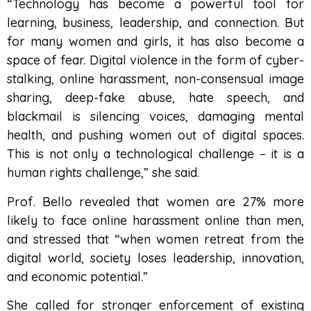
“Technology has become a powerful tool for
learning, business, leadership, and connection. But
for many women and girls, it has also become a
space of fear. Digital violence in the form of cyber-
stalking, online harassment, non-consensual image
sharing, deep-fake abuse, hate speech, and
blackmail is silencing voices, damaging mental
health, and pushing women out of digital spaces.
This is not only a technological challenge – it is a
human rights challenge,” she said.
Prof. Bello revealed that women are 27% more
likely to face online harassment online than men,
and stressed that “when women retreat from the
digital world, society loses leadership, innovation,
and economic potential.”
She called for stronger enforcement of existing