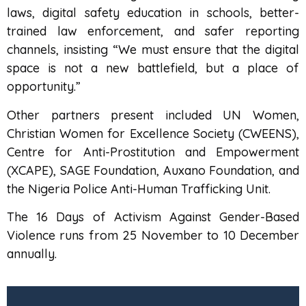
laws, digital safety education in schools, better-
trained law enforcement, and safer reporting
channels, insisting “We must ensure that the digital
space is not a new battlefield, but a place of
opportunity.”
Other partners present included UN Women,
Christian Women for Excellence Society (CWEENS),
Centre for Anti-Prostitution and Empowerment
(XCAPE), SAGE Foundation, Auxano Foundation, and
the Nigeria Police Anti-Human Trafficking Unit.
The 16 Days of Activism Against Gender-Based
Violence runs from 25 November to 10 December
annually.