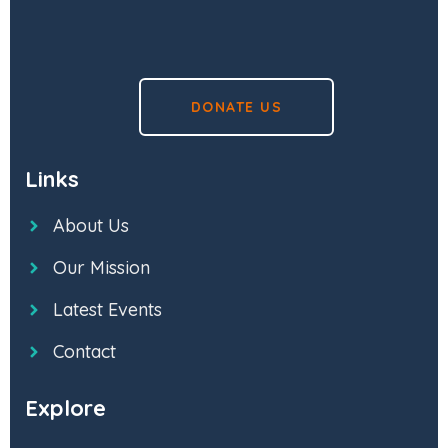
DONATE US
Links
About Us
Our Mission
Latest Events
Contact
Explore