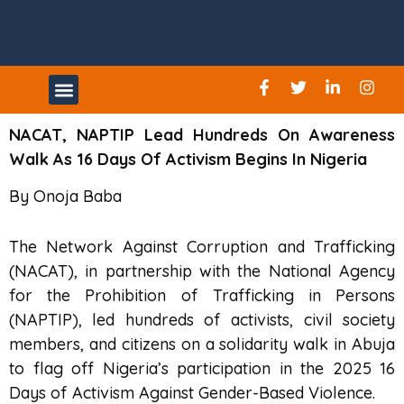
UPCOMING EVENTS
NACAT, NAPTIP Lead Hundreds On Awareness
Walk As 16 Days Of Activism Begins In Nigeria
By Onoja Baba
The Network Against Corruption and Trafficking
(NACAT), in partnership with the National Agency
for the Prohibition of Trafficking in Persons
(NAPTIP), led hundreds of activists, civil society
members, and citizens on a solidarity walk in Abuja
to flag off Nigeria’s participation in the 2025 16
Days of Activism Against Gender-Based Violence.