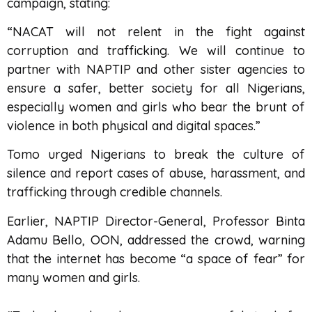
campaign, stating:
“NACAT will not relent in the fight against
corruption and trafficking. We will continue to
partner with NAPTIP and other sister agencies to
ensure a safer, better society for all Nigerians,
especially women and girls who bear the brunt of
violence in both physical and digital spaces.”
Tomo urged Nigerians to break the culture of
silence and report cases of abuse, harassment, and
trafficking through credible channels.
Earlier, NAPTIP Director-General, Professor Binta
Adamu Bello, OON, addressed the crowd, warning
that the internet has become “a space of fear” for
many women and girls.