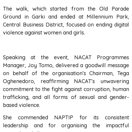
The walk, which started from the Old Parade
Ground in Garki and ended at Millennium Park,
Central Business District, focused on ending digital
violence against women and girls.
Speaking at the event, NACAT Programmes
Manager, Joy Tomo, delivered a goodwill message
on behalf of the organisation’s Chairman, Tega
Oghenedoro, reaffirming NACAT’s unwavering
commitment to the fight against corruption, human
trafficking, and all forms of sexual and gender-
based violence.
She commended NAPTIP for its consistent
leadership and for organising the impactful